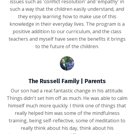
issues such as 'conflict resolution' and 'empathy' in
such a way that the children easily understand, and
they enjoy learning how to make use of this
knowledge in their everyday lives. The program is a
positive addition to our curriculum, and the class
teachers and myself have seen the benefits it brings
to the future of the children.
The Russell Family | Parents
Our son had a real fantastic change in his attitude.
Things didn't set him off as much. He was able to calm
himself much more quickly. I think one of things that
really helped him was some of the mindfulness
training, being self-reflective, some of meditation to
really think about his day, think about his