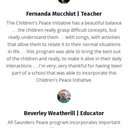
Fernanda Mucchiut | Teacher
The Children's Peace Initiative has a beautiful balance
. . . the children really grasp difficult concepts, but
really understand them . . . with songs, with activities
that allow them to relate it to their normal situations
in life . . . this program was able to bring the best out
of the children and really, to make it alive in their daily
interactions . . . I'm very, very thankful for having been
part of a school that was able to incorporate this
Children's Peace Initiative.
Beverley Weatherill | Educator
Afi Saunders Peace program incorporates important