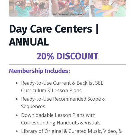
Day Care Centers |
ANNUAL
20% DISCOUNT
Membership Includes:
Ready-to-Use Current & Backlist SEL
Curriculum & Lesson Plans
Ready-to-Use Recommended Scope &
Sequences
Downloadable Lesson Plans with
Corresponding Handouts & Visuals
Library of Original & Curated Music, Video, &