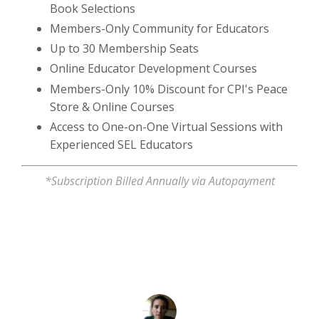
Book Selections
Members-Only Community for Educators
Up to 30 Membership Seats
Online Educator Development Courses
Members-Only 10% Discount for CPI's Peace
Store & Online Courses
Access to One-on-One Virtual Sessions with
Experienced SEL Educators
*Subscription Billed Annually via Autopayment