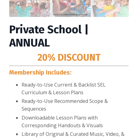
Private School |
ANNUAL
20% DISCOUNT
Membership Includes:
Ready-to-Use Current & Backlist SEL
Curriculum & Lesson Plans
Ready-to-Use Recommended Scope &
Sequences
Downloadable Lesson Plans with
Corresponding Handouts & Visuals
Library of Original & Curated Music, Video, &