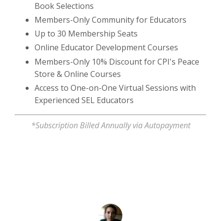
Book Selections
Members-Only Community for Educators
Up to 30 Membership Seats
Online Educator Development Courses
Members-Only 10% Discount for CPI's Peace
Store & Online Courses
Access to One-on-One Virtual Sessions with
Experienced SEL Educators
*Subscription Billed Annually via Autopayment