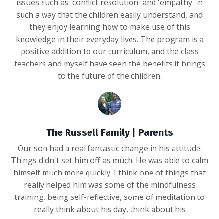
issues such as 'conflict resolution' and 'empathy' in
such a way that the children easily understand, and
they enjoy learning how to make use of this
knowledge in their everyday lives. The program is a
positive addition to our curriculum, and the class
teachers and myself have seen the benefits it brings
to the future of the children.
The Russell Family | Parents
Our son had a real fantastic change in his attitude.
Things didn't set him off as much. He was able to calm
himself much more quickly. I think one of things that
really helped him was some of the mindfulness
training, being self-reflective, some of meditation to
really think about his day, think about his