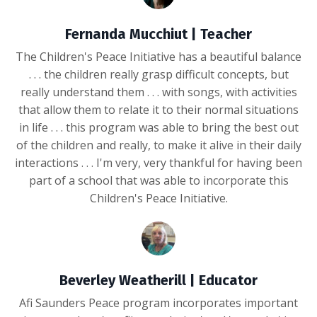
Fernanda Mucchiut | Teacher
The Children's Peace Initiative has a beautiful balance
. . . the children really grasp difficult concepts, but
really understand them . . . with songs, with activities
that allow them to relate it to their normal situations
in life . . . this program was able to bring the best out
of the children and really, to make it alive in their daily
interactions . . . I'm very, very thankful for having been
part of a school that was able to incorporate this
Children's Peace Initiative.
Beverley Weatherill | Educator
Afi Saunders Peace program incorporates important