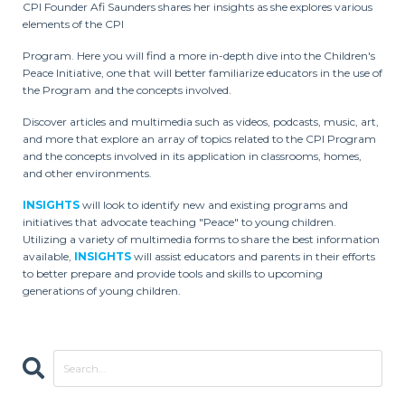
CPI Founder Afi Saunders shares her insights as she explores various
elements of the CPI
Program. Here you will find a more in-depth dive into the Children's
Peace Initiative, one that will better familiarize educators in the use of
the Program and the concepts involved.
Discover articles and multimedia such as videos, podcasts, music, art,
and more that explore an array of topics related to the CPI Program
and the concepts involved in its application in classrooms, homes,
and other environments.
INSIGHTS
will look to identify new and existing programs and
initiatives that advocate teaching "Peace" to young children.
Utilizing a variety of multimedia forms to share the best information
available,
INSIGHTS
will assist educators and parents in their efforts
to better prepare and provide tools and skills to upcoming
generations of young children.