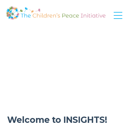
Welcome to INSIGHTS!