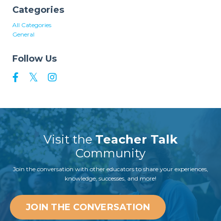
Categories
All Categories
General
Follow Us
Visit the
Teacher Talk
Community
Join the conversation with other educators to share your experiences,
knowledge, successes, and more!
JOIN THE CONVERSATION