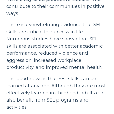
contribute to their communities in positive
ways.
There is overwhelming evidence that SEL
skills are critical for success in life.
Numerous studies have shown that SEL
skills are associated with better academic
performance, reduced violence and
aggression, increased workplace
productivity, and improved mental health.
The good news is that SEL skills can be
learned at any age. Although they are most
effectively learned in childhood, adults can
also benefit from SEL programs and
activities.