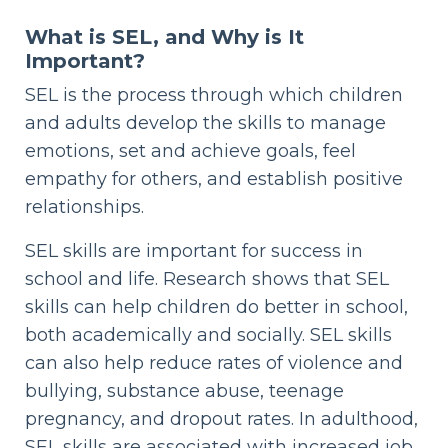
What is SEL, and Why is It
Important?
SEL is the process through which children
and adults develop the skills to manage
emotions, set and achieve goals, feel
empathy for others, and establish positive
relationships.
SEL skills are important for success in
school and life. Research shows that SEL
skills can help children do better in school,
both academically and socially. SEL skills
can also help reduce rates of violence and
bullying, substance abuse, teenage
pregnancy, and dropout rates. In adulthood,
SEL skills are associated with increased job