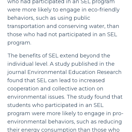
who had participated in an SEL program
were more likely to engage in eco-friendly
behaviors, such as using public
transportation and conserving water, than
those who had not participated in an SEL
program.
The benefits of SEL extend beyond the
individual level. A study published in the
journal Environmental Education Research
found that SEL can lead to increased
cooperation and collective action on
environmental issues. The study found that
students who participated in an SEL
program were more likely to engage in pro-
environmental behaviors, such as reducing
their energy consumption than those who