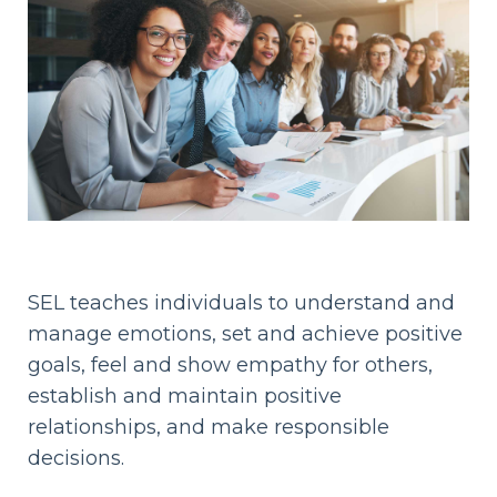
SEL teaches individuals to understand and
manage emotions, set and achieve positive
goals, feel and show empathy for others,
establish and maintain positive
relationships, and make responsible
decisions.