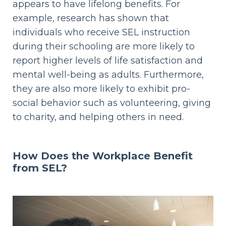
appears to have lifelong benefits. For
example, research has shown that
individuals who receive SEL instruction
during their schooling are more likely to
report higher levels of life satisfaction and
mental well-being as adults. Furthermore,
they are also more likely to exhibit pro-
social behavior such as volunteering, giving
to charity, and helping others in need.
How Does the Workplace Benefit
from SEL?