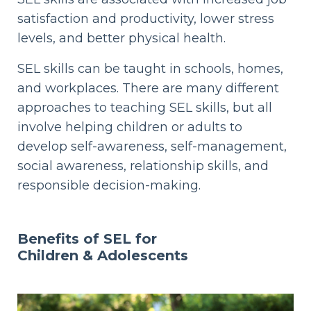
satisfaction and productivity, lower stress
levels, and better physical health.
SEL skills can be taught in schools, homes,
and workplaces. There are many different
approaches to teaching SEL skills, but all
involve helping children or adults to
develop self-awareness, self-management,
social awareness, relationship skills, and
responsible decision-making.
Benefits of SEL for
Children & Adolescents