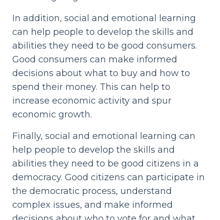
In addition, social and emotional learning
can help people to develop the skills and
abilities they need to be good consumers.
Good consumers can make informed
decisions about what to buy and how to
spend their money. This can help to
increase economic activity and spur
economic growth.
Finally, social and emotional learning can
help people to develop the skills and
abilities they need to be good citizens in a
democracy. Good citizens can participate in
the democratic process, understand
complex issues, and make informed
decisions about who to vote for and what