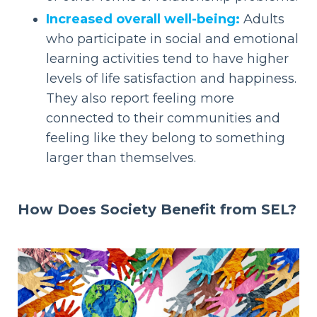
Increased overall well-being:
Adults
who participate in social and emotional
learning activities tend to have higher
levels of life satisfaction and happiness.
They also report feeling more
connected to their communities and
feeling like they belong to something
larger than themselves.
How Does
Society Benefit from SEL?