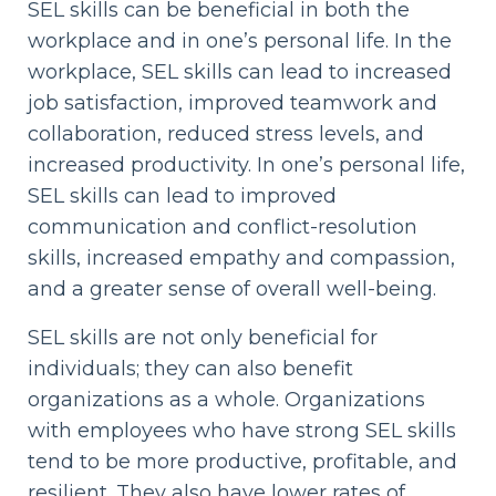
SEL skills can be beneficial in both the
workplace and in one’s personal life. In the
workplace, SEL skills can lead to increased
job satisfaction, improved teamwork and
collaboration, reduced stress levels, and
increased productivity. In one’s personal life,
SEL skills can lead to improved
communication and conflict-resolution
skills, increased empathy and compassion,
and a greater sense of overall well-being.
SEL skills are not only beneficial for
individuals; they can also benefit
organizations as a whole. Organizations
with employees who have strong SEL skills
tend to be more productive, profitable, and
resilient. They also have lower rates of