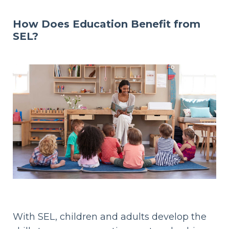
How Does Education Benefit from
SEL?
With SEL, children and adults develop the