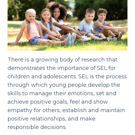
There is a growing body of research that
demonstrates the importance of SEL for
children and adolescents. SEL is the process
through which young people develop the
skills to manage their emotions, set and
achieve positive goals, feel and show
empathy for others, establish and maintain
positive relationships, and make
responsible decisions.