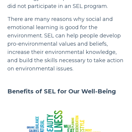
did not participate in an SEL program.
There are many reasons why social and
emotional learning is good for the
environment. SEL can help people develop
pro-environmental values and beliefs,
increase their environmental knowledge,
and build the skills necessary to take action
on environmental issues.
Benefits of SEL
for Our Well-Being