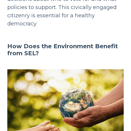
policies to support. This civically engaged
citizenry is essential for a healthy
democracy
How Does
the Environment Benefit
from SEL?