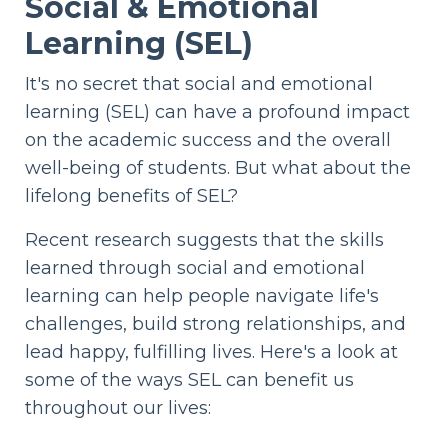
Social & Emotional
Learning (SEL)
It's no secret that social and emotional
learning (SEL) can have a profound impact
on the academic success and the overall
well-being of students. But what about the
lifelong benefits of SEL?
Recent research suggests that the skills
learned through social and emotional
learning can help people navigate life's
challenges, build strong relationships, and
lead happy, fulfilling lives. Here's a look at
some of the ways SEL can benefit us
throughout our lives: