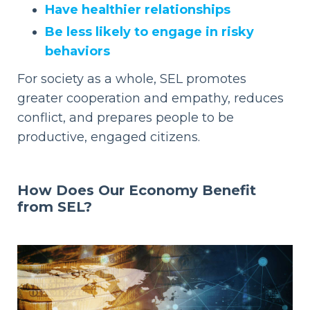
Have healthier relationships
Be less likely to engage in risky
behaviors
For society as a whole, SEL promotes
greater cooperation and empathy, reduces
conflict, and prepares people to be
productive, engaged citizens.
How Does Our
Economy Benefit
from SEL?