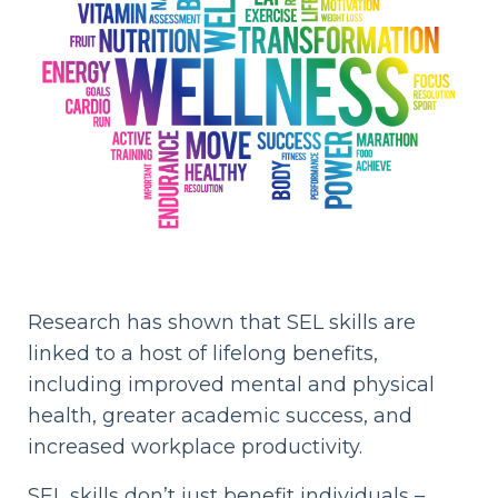
Research has shown that SEL skills are
linked to a host of lifelong benefits,
including improved mental and physical
health, greater academic success, and
increased workplace productivity.
SEL skills don’t just benefit individuals –