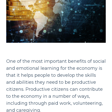
One of the most important benefits of social
and emotional learning for the economy is
that it helps people to develop the skills
and abilities they need to be productive
citizens. Productive citizens can contribute
to the economy in a number of ways,
including through paid work, volunteering,
and caregiving.