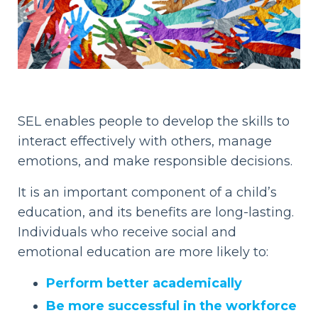
SEL enables people to develop the skills to
interact effectively with others, manage
emotions, and make responsible decisions.
It is an important component of a child’s
education, and its benefits are long-lasting.
Individuals who receive social and
emotional education are more likely to:
Perform better academically
Be more successful in the workforce