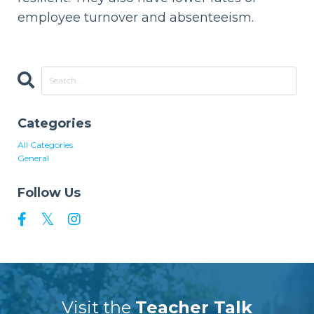
employee turnover and absenteeism.
Categories
All Categories
General
Follow Us
Visit the
Teacher Talk