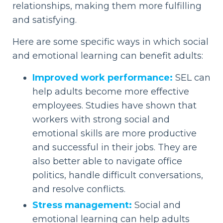
relationships, making them more fulfilling
and satisfying.
Here are some specific ways in which social
and emotional learning can benefit adults:
Improved work performance:
SEL can
help adults become more effective
employees. Studies have shown that
workers with strong social and
emotional skills are more productive
and successful in their jobs. They are
also better able to navigate office
politics, handle difficult conversations,
and resolve conflicts.
Stress management:
Social and
emotional learning can help adults