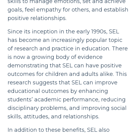
skills to manage emotions, set and achieve
goals, feel empathy for others, and establish
positive relationships.
Since its inception in the early 1990s, SEL
has become an increasingly popular topic
of research and practice in education. There
is now a growing body of evidence
demonstrating that SEL can have positive
outcomes for children and adults alike. This
research suggests that SEL can improve
educational outcomes by enhancing
students’ academic performance, reducing
disciplinary problems, and improving social
skills, attitudes, and relationships.
In addition to these benefits, SEL also