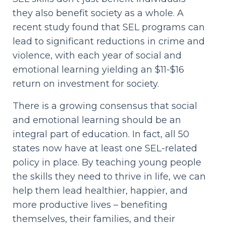
they also benefit society as a whole. A
recent study found that SEL programs can
lead to significant reductions in crime and
violence, with each year of social and
emotional learning yielding an $11-$16
return on investment for society.
There is a growing consensus that social
and emotional learning should be an
integral part of education. In fact, all 50
states now have at least one SEL-related
policy in place. By teaching young people
the skills they need to thrive in life, we can
help them lead healthier, happier, and
more productive lives – benefiting
themselves, their families, and their