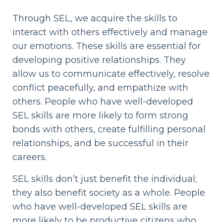
Through SEL, we acquire the skills to
interact with others effectively and manage
our emotions. These skills are essential for
developing positive relationships. They
allow us to communicate effectively, resolve
conflict peacefully, and empathize with
others. People who have well-developed
SEL skills are more likely to form strong
bonds with others, create fulfilling personal
relationships, and be successful in their
careers.
SEL skills don’t just benefit the individual;
they also benefit society as a whole. People
who have well-developed SEL skills are
more likely to be productive citizens who