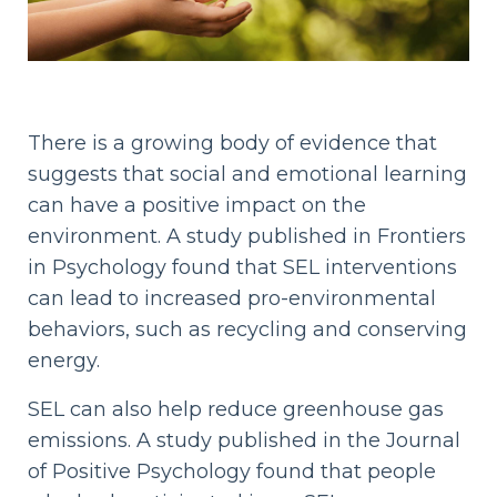
There is a growing body of evidence that
suggests that social and emotional learning
can have a positive impact on the
environment. A study published in Frontiers
in Psychology found that SEL interventions
can lead to increased pro-environmental
behaviors, such as recycling and conserving
energy.
SEL can also help reduce greenhouse gas
emissions. A study published in the Journal
of Positive Psychology found that people