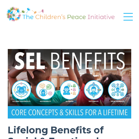
Lifelong Benefits of