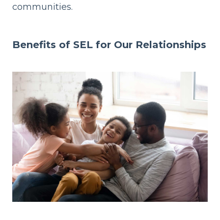
communities.
Benefits of SEL
for Our Relationships