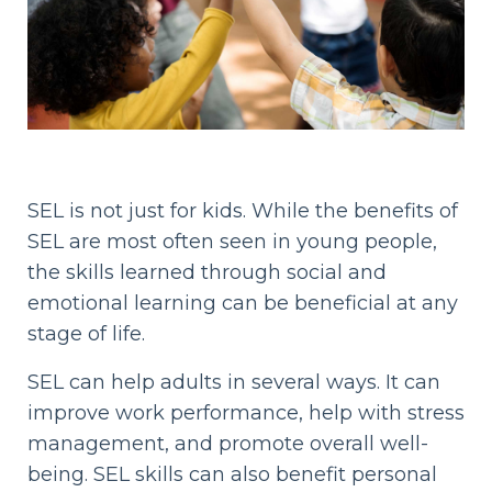
SEL is not just for kids. While the benefits of
SEL are most often seen in young people,
the skills learned through social and
emotional learning can be beneficial at any
stage of life.
SEL can help adults in several ways. It can
improve work performance, help with stress
management, and promote overall well-
being. SEL skills can also benefit personal