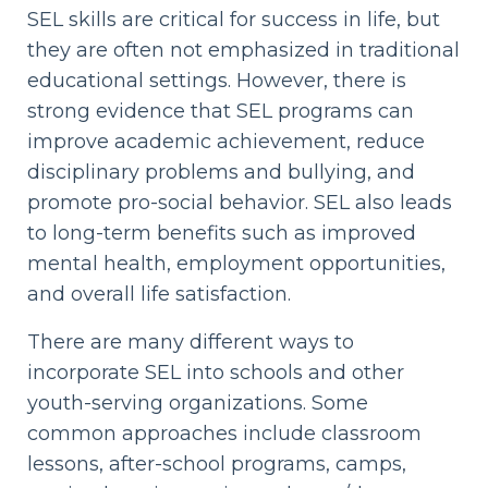
SEL skills are critical for success in life, but
they are often not emphasized in traditional
educational settings. However, there is
strong evidence that SEL programs can
improve academic achievement, reduce
disciplinary problems and bullying, and
promote pro-social behavior. SEL also leads
to long-term benefits such as improved
mental health, employment opportunities,
and overall life satisfaction.
There are many different ways to
incorporate SEL into schools and other
youth-serving organizations. Some
common approaches include classroom
lessons, after-school programs, camps,