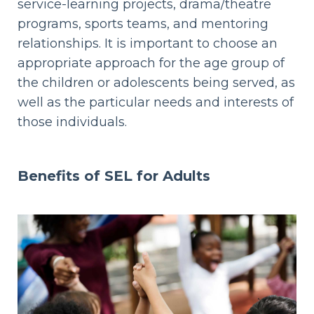
service-learning projects, drama/theatre
programs, sports teams, and mentoring
relationships. It is important to choose an
appropriate approach for the age group of
the children or adolescents being served, as
well as the particular needs and interests of
those individuals.
Benefits of SEL for
Adults