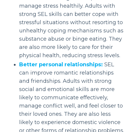
manage stress healthily. Adults with
strong SEL skills can better cope with
stressful situations without resorting to
unhealthy coping mechanisms such as
substance abuse or binge eating. They
are also more likely to care for their
physical health, reducing stress levels.
Better personal relationships:
SEL
can improve romantic relationships
and friendships. Adults with strong
social and emotional skills are more
likely to communicate effectively,
manage conflict well, and feel closer to
their loved ones. They are also less
likely to experience domestic violence
or other forms of relationship problems.